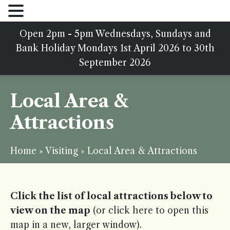
Open 2pm - 5pm Wednesdays, Sundays and
Bank Holiday Mondays 1st April 2026 to 30th
September 2026
Local Area &
Attractions
Home
»
Visiting
»
Local Area & Attractions
Click the list of local attractions below to
view on the map
(or
click here
to open this
map in a new, larger window).