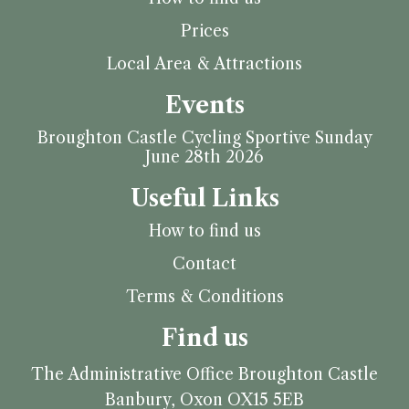
Prices
Local Area & Attractions
Events
Broughton Castle Cycling Sportive Sunday
June 28th 2026
Useful Links
How to find us
Contact
Terms & Conditions
Find us
The Administrative Office
Broughton Castle
Banbury, Oxon
OX15 5EB