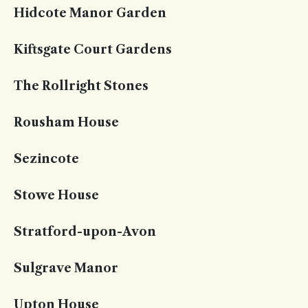
Hidcote Manor Garden
Kiftsgate Court Gardens
The Rollright Stones
Rousham House
Sezincote
Stowe House
Stratford-upon-Avon
Sulgrave Manor
Upton House