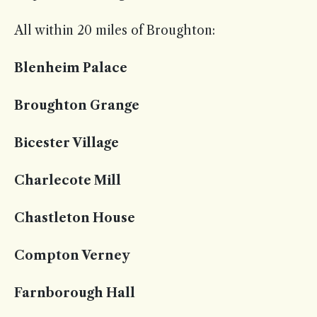
All within 20 miles of Broughton:
Blenheim Palace
Broughton Grange
Bicester Village
Charlecote Mill
Chastleton House
Compton Verney
Farnborough Hall