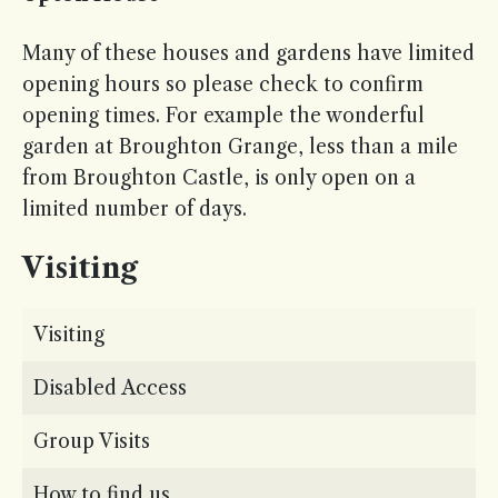
Many of these houses and gardens have limited
opening hours so please check to confirm
opening times. For example the wonderful
garden at Broughton Grange, less than a mile
from Broughton Castle, is only open on a
limited number of days.
Visiting
Visiting
Disabled Access
Group Visits
How to find us