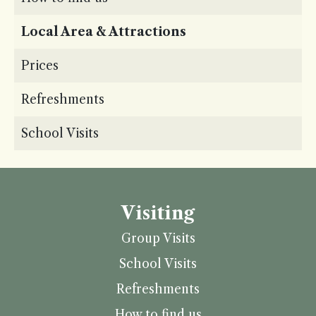
Local Area & Attractions
Prices
Refreshments
School Visits
Visiting
Group Visits
School Visits
Refreshments
How to find us