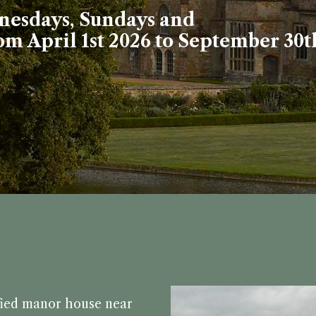
esdays, Sundays and
m April 1st 2026 to September 30t
fied manor house near