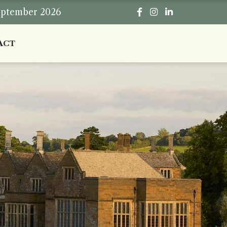
eptember 2026
ACT