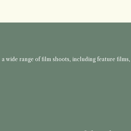
a wide range of film shoots, including feature film