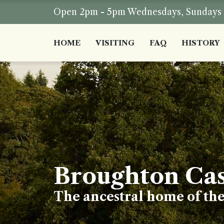
Open 2pm - 5pm Wednesdays, Sundays a
HOME
VISITING
FAQ
HISTORY
Broughton Cas
The ancestral home of th