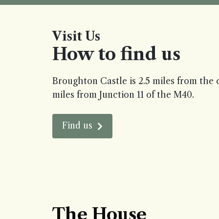
Visit Us
How to find us
Broughton Castle is 2.5 miles from the 
miles from Junction 11 of the M40.
Find us
The House