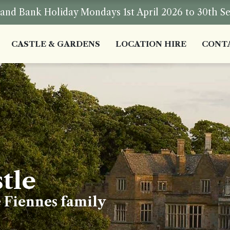
nd Bank Holiday Mondays 1st April 2026 to 30th S
CASTLE & GARDENS
LOCATION HIRE
CONT
tle
e Fiennes family