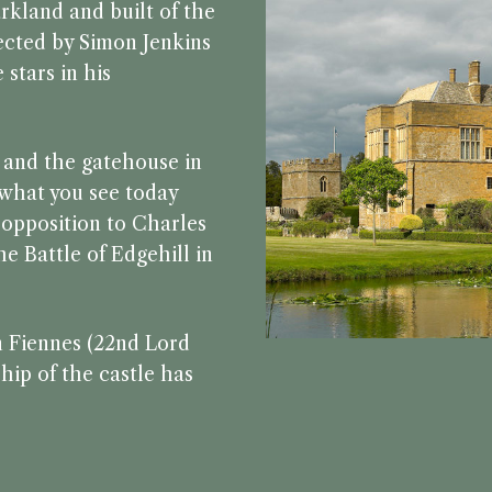
rkland and built of the
lected by Simon Jenkins
 stars in his
6 and the gatehouse in
f what you see today
f opposition to Charles
e Battle of Edgehill in
n Fiennes (22nd Lord
hip of the castle has