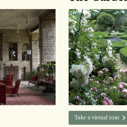
Take a virtual tour