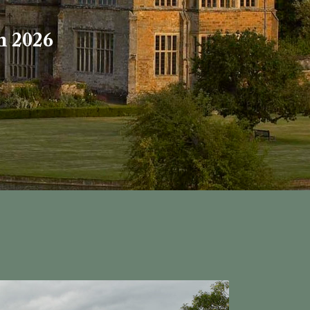
h 2026