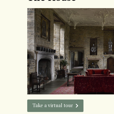
Take a virtual tour