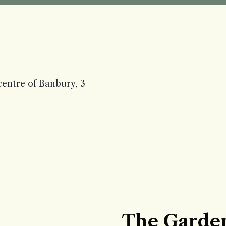
centre of Banbury, 3
The Garde