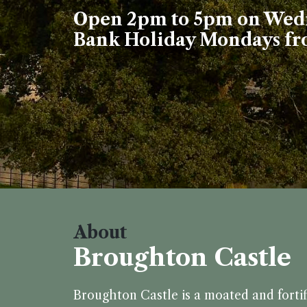
Open 2pm to 5pm on Wedn
Bank Holiday Mondays fro
About
Broughton Castle
Broughton Castle is a moated and forti