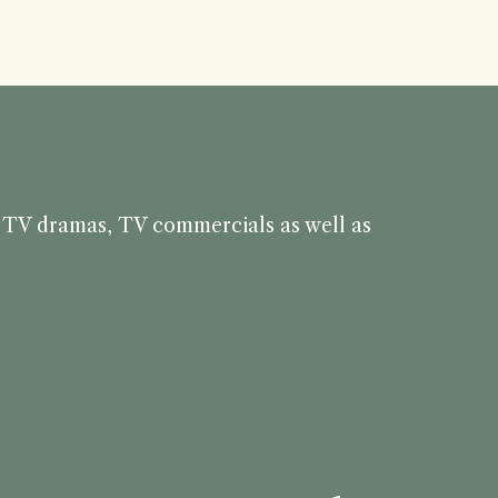
s, TV dramas, TV commercials as well as