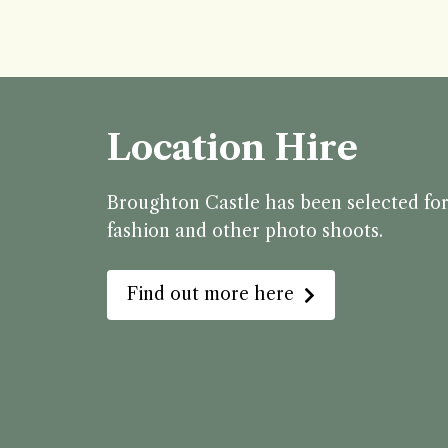
Location Hire
Broughton Castle has been selected for 
fashion and other photo shoots.
Find out more here