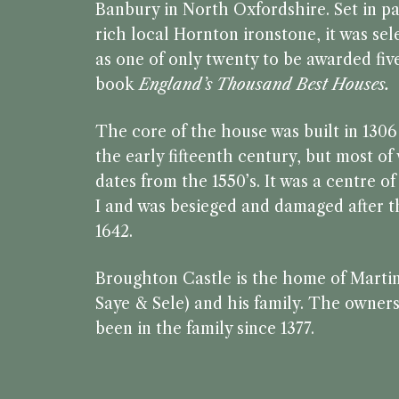
Banbury in North Oxfordshire. Set in pa
rich local Hornton ironstone, it was se
as one of only twenty to be awarded five
book
England’s Thousand Best Houses.
The core of the house was built in 130
the early fifteenth century, but most o
dates from the 1550’s. It was a centre o
I and was besieged and damaged after th
1642.
Broughton Castle is the home of Marti
Saye & Sele) and his family. The owners
been in the family since 1377.