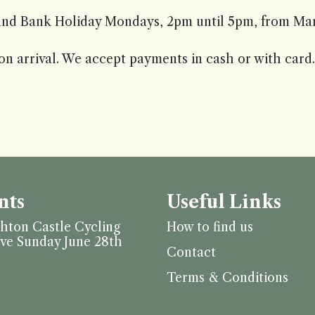
nd Bank Holiday Mondays, 2pm until 5pm, from Marc
on arrival. We accept payments in cash or with card.
nts
Useful Links
hton Castle Cycling
How to find us
ive Sunday June 28th
Contact
Terms & Conditions