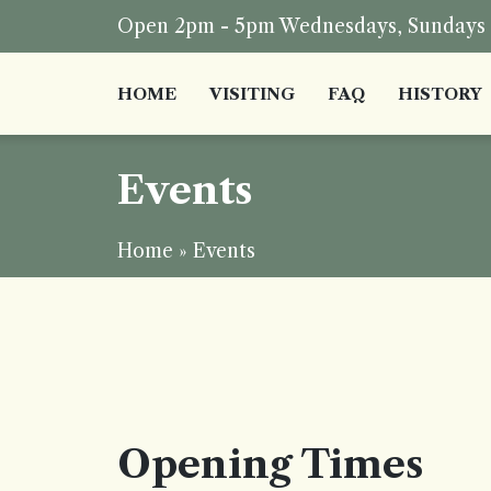
Open 2pm - 5pm Wednesdays, Sundays a
HOME
VISITING
FAQ
HISTORY
Events
Home
»
Events
Opening Times