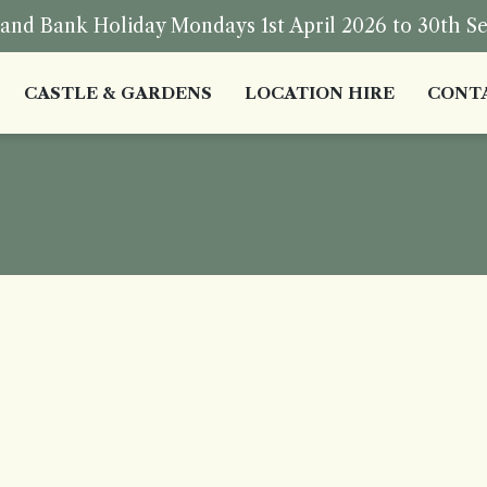
nd Bank Holiday Mondays 1st April 2026 to 30th S
CASTLE & GARDENS
LOCATION HIRE
CONT