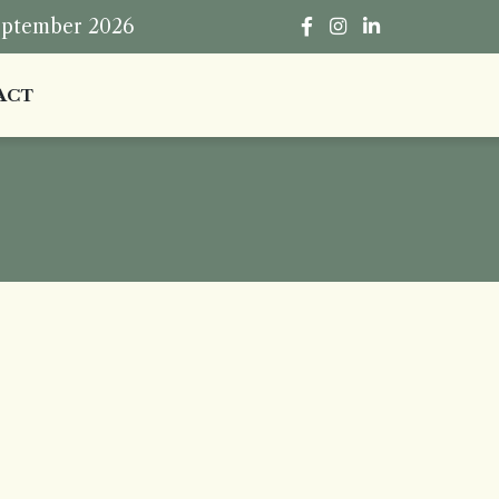
eptember 2026
ACT