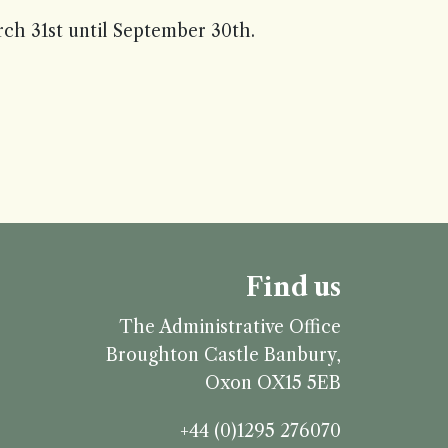
h 31st until September 30th.
Find us
The Administrative Office
Broughton Castle
Banbury,
Oxon
OX15 5EB
+44 (0)1295 276070