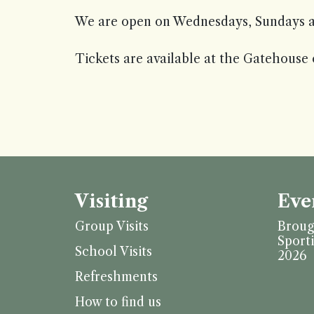
We are open on Wednesdays, Sundays a
Tickets are available at the Gatehouse 
Visiting
Eve
Group Visits
Broug
Sport
School Visits
2026
Refreshments
How to find us