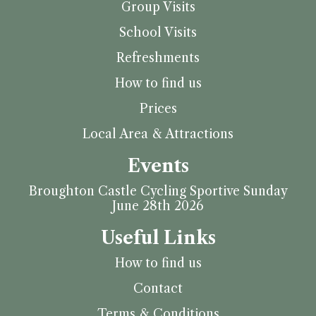
Group Visits
School Visits
Refreshments
How to find us
Prices
Local Area & Attractions
Events
Broughton Castle Cycling Sportive Sunday
June 28th 2026
Useful Links
How to find us
Contact
Terms & Conditions