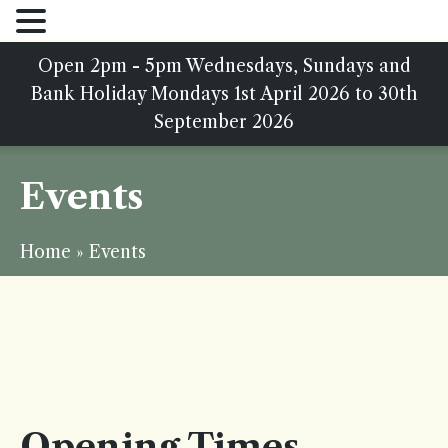
Open 2pm - 5pm Wednesdays, Sundays and
Bank Holiday Mondays 1st April 2026 to 30th
September 2026
Events
Home
»
Events
Opening Times