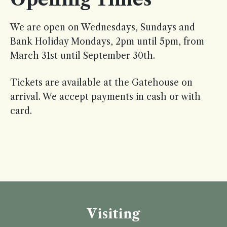
We are open on Wednesdays, Sundays and
Bank Holiday Mondays, 2pm until 5pm, from
March 31st until September 30th.
Tickets are available at the Gatehouse on
arrival. We accept payments in cash or with
card.
Visiting