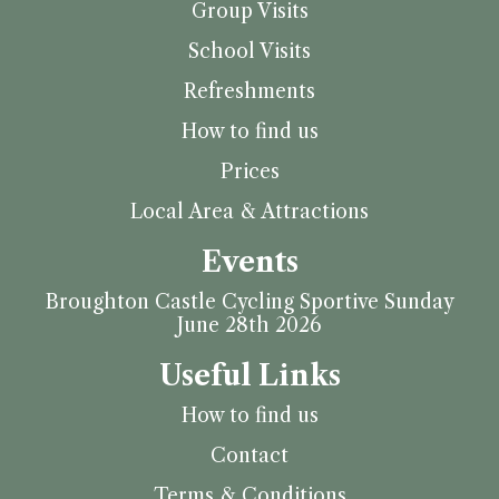
Group Visits
School Visits
Refreshments
How to find us
Prices
Local Area & Attractions
Events
Broughton Castle Cycling Sportive Sunday
June 28th 2026
Useful Links
How to find us
Contact
Terms & Conditions