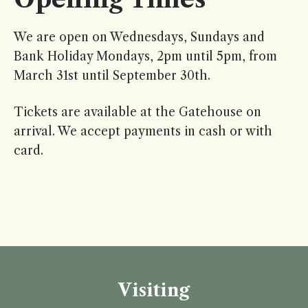
We are open on Wednesdays, Sundays and
Bank Holiday Mondays, 2pm until 5pm, from
March 31st until September 30th.
Tickets are available at the Gatehouse on
arrival. We accept payments in cash or with
card.
Visiting