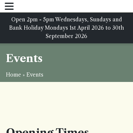
Open 2pm - 5pm Wednesdays, Sundays and
Bank Holiday Mondays 1st April 2026 to 30th
September 2026
Events
Home
»
Events
Opening Times