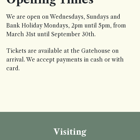
We are open on Wednesdays, Sundays and
Bank Holiday Mondays, 2pm until 5pm, from
March 31st until September 30th.
Tickets are available at the Gatehouse on
arrival. We accept payments in cash or with
card.
Visiting