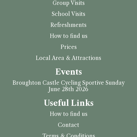
Group Visits
School Visits
Refreshments
How to find us
Prices
Local Area & Attractions
Events
Broughton Castle Cycling Sportive Sunday
June 28th 2026
Useful Links
How to find us
Contact
Terms & Conditions