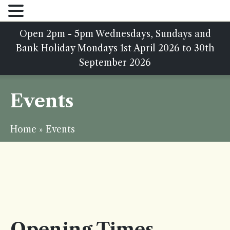
Open 2pm - 5pm Wednesdays, Sundays and
Bank Holiday Mondays 1st April 2026 to 30th
September 2026
Events
Home
»
Events
Opening Times