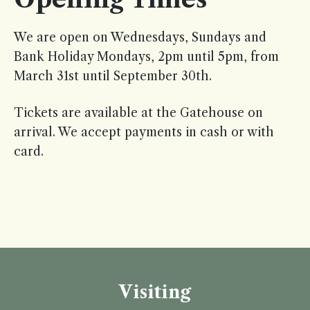
We are open on Wednesdays, Sundays and
Bank Holiday Mondays, 2pm until 5pm, from
March 31st until September 30th.
Tickets are available at the Gatehouse on
arrival. We accept payments in cash or with
card.
Visiting