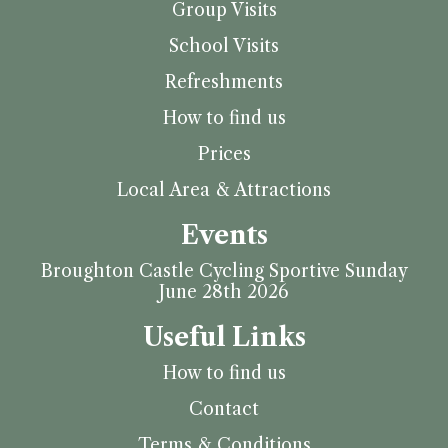
Group Visits
School Visits
Refreshments
How to find us
Prices
Local Area & Attractions
Events
Broughton Castle Cycling Sportive Sunday
June 28th 2026
Useful Links
How to find us
Contact
Terms & Conditions