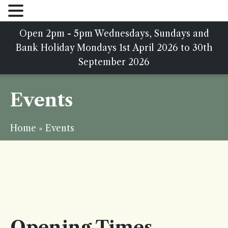
Open 2pm - 5pm Wednesdays, Sundays and
Bank Holiday Mondays 1st April 2026 to 30th
September 2026
Events
Home
»
Events
Opening Times