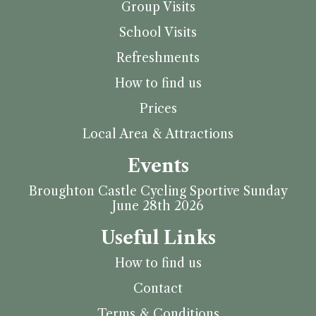
Group Visits
School Visits
Refreshments
How to find us
Prices
Local Area & Attractions
Events
Broughton Castle Cycling Sportive Sunday
June 28th 2026
Useful Links
How to find us
Contact
Terms & Conditions