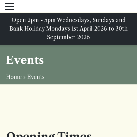
Open 2pm - 5pm Wednesdays, Sundays and
Bank Holiday Mondays 1st April 2026 to 30th
September 2026
Events
Home
»
Events
Opening Times