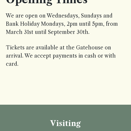
We are open on Wednesdays, Sundays and
Bank Holiday Mondays, 2pm until 5pm, from
March 31st until September 30th.
Tickets are available at the Gatehouse on
arrival. We accept payments in cash or with
card.
Visiting