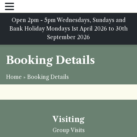
Open 2pm - 5pm Wednesdays, Sundays and
Bank Holiday Mondays 1st April 2026 to 30th
September 2026
Booking Details
Home
»
Booking Details
Visiting
Group Visits