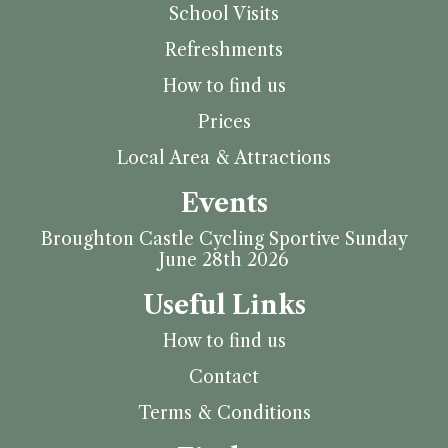
School Visits
Refreshments
How to find us
Prices
Local Area & Attractions
Events
Broughton Castle Cycling Sportive Sunday
June 28th 2026
Useful Links
How to find us
Contact
Terms & Conditions